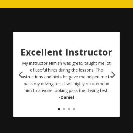
Excellent Instructor
My instructor Nimish was great, taught me lot
of useful hints during the lessons. The
instructions and hints he gave me helped me to
pass my driving test. I will highly recommend
him to anyone looking pass the driving test.
-Daniel