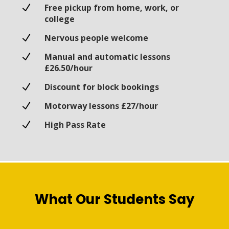
N
Free pickup from home, work, or
college
N
Nervous people welcome
N
Manual and automatic lessons
£26.50/hour
N
Discount for block bookings
N
Motorway lessons £27/hour
N
High Pass Rate
What Our Students Say