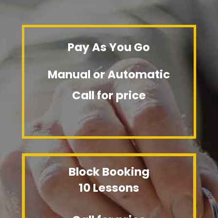
Pay As You Go
Manual or Automatic
Call for price
Block Booking
10 Lessons