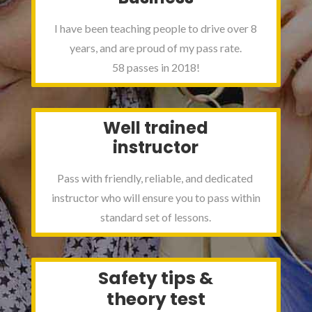
I have been teaching people to drive over 8
years, and are proud of my pass rate.
58 passes in 2018!
Well trained
instructor
Pass with friendly, reliable, and dedicated
instructor who will ensure you to pass within
standard set of lessons.
Safety tips &
theory test