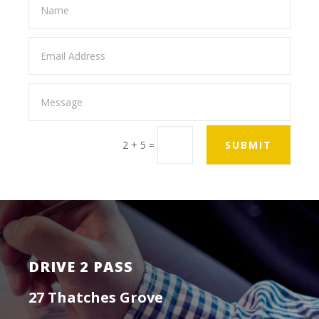
2 + 5
=
SUBMIT
DRIVE 2 PASS
27 Thatches Grove