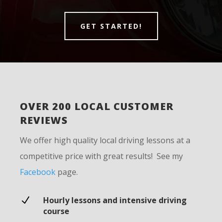
GET STARTED!
OVER 200 LOCAL CUSTOMER
REVIEWS
We offer high quality local driving lessons at a
competitive price with great results! See my
Facebook
page.
N
Hourly lessons and intensive driving
course