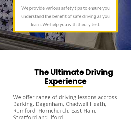
We provide various safety tips to ensure you
understand the benefit of safe driving as you
learn. We help you with theory test.
The Ultimate Driving
Experience
We offer range of driving lessons accross
Barking, Dagenham, Chadwell Heath,
Romford, Hornchurch, East Ham,
Stratford and Ilford.