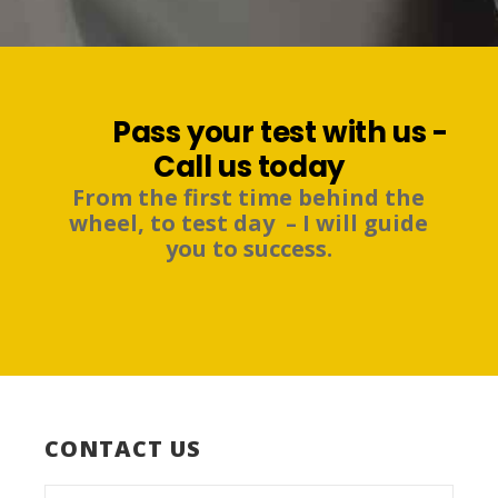
Pass your test with us -
Call us today
From the first time behind the
wheel, to test day – I will guide
you to success.
CONTACT US