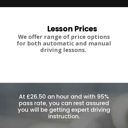
Lesson Prices
We offer range of price options
for both automatic and manual
driving lessons.
At £26.50 an hour and with 95%
pass rate, you can rest assured
you will be getting expert driving
instruction.