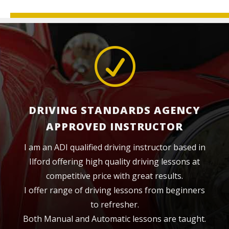
R
DRIVING STANDARDS AGENCY
APPROVED INSTRUCTOR
I am an ADI qualified driving instructor based in
Ilford offering high quality driving lessons at
competitive price with great results.
I offer range of driving lessons from beginners
to refresher.
Both Manual and Automatic lessons are taught.