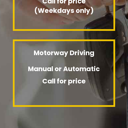
Call for price
(Weekdays only)
Motorway Driving
Manual or Automatic
Call for price