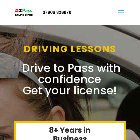
DRIVING LESSONS
Drive to Pass with
confidence
Get your license!
8+ Years in
Business